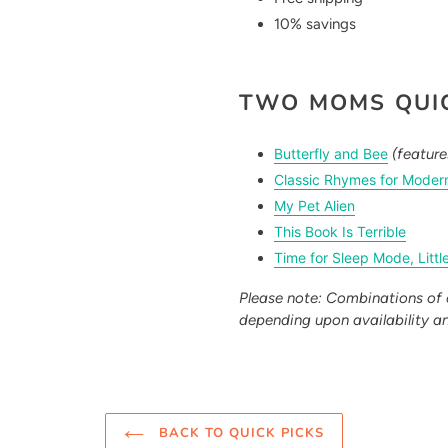
10% savings
TWO MOMS QUIC
Butterfly and Bee
(featur
Classic Rhymes for Moder
My Pet Alien
This Book Is Terrible
Time for Sleep Mode, Littl
Please note: Combinations of 
depending upon availability a
BACK TO QUICK PICKS