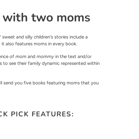
s with two moms
 sweet and silly children's stories include a
t it also features moms in every book.
sence of
mom
and
mommy
in the text and/or
nes to see their family dynamic represented within
'll send you five books featuring moms that you
K PICK FEATURES: