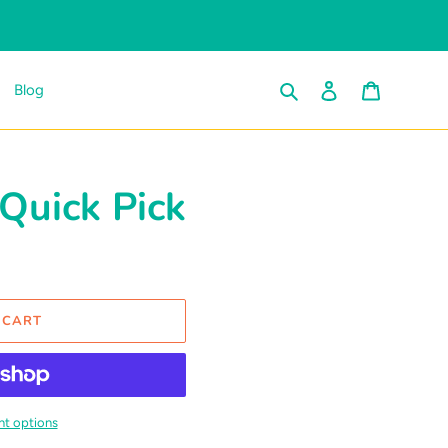
Search
Log in
Cart
Blog
uick Pick
 CART
t options