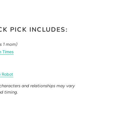
K PICK INCLUDES:
es 1 mom)
n Times
e Robot
characters and relationships may vary
nd timing.