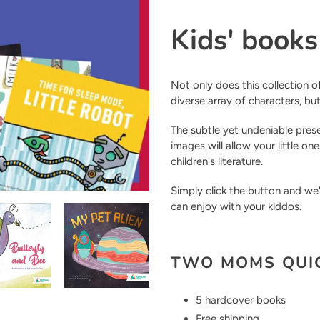
Adding
product
Kids' book
to
your
cart
Not only does this collection of
diverse array of characters, bu
The subtle yet undeniable pre
images will allow your little o
children's literature.
Simply click the button and we
can enjoy with your kiddos.
TWO MOMS QUIC
5 hardcover books
Free shipping